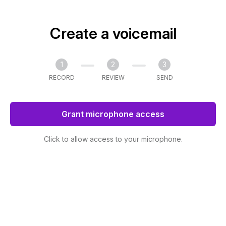
Create a voicemail
1
2
3
RECORD
REVIEW
SEND
Grant microphone access
Click to allow access to your microphone.