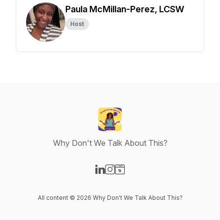
Paula McMillan-Perez, LCSW
Host
Why Don't We Talk About This?
Visit our LinkedIn page
Visit our Instagram page
Visit our Website page
All content © 2026 Why Don't We Talk About This?