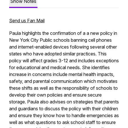
Show Notes
Send us Fan Mail
Paula highlights the confirmation of a a new policy in
New York City Public schools banning cell phones
and internet-enabled devices following several other
states who have adopted similar practices. This
policy will affect grades 3-12 and includes exceptions
for educational and medical needs. She identifies
increase in concerns include mental health impacts,
safety, and parental communication which motivates
these shifts as well as the responsibility of schools to
develop their own policies and ensure secure
storage. Paula also advises on strategies that parents
and guardians to discuss the policy with their children
and ensure they know how to handle emergencies as
well as what questions to ask school staff to ensure