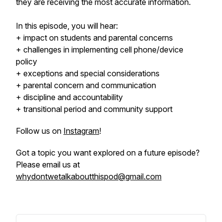
they are receiving the most accurate information.
In this episode, you will hear:
+ impact on students and parental concerns
+ challenges in implementing cell phone/device
policy
+ exceptions and special considerations
+ parental concern and communication
+ discipline and accountability
+ transitional period and community support
Follow us on
Instagram
!
Got a topic you want explored on a future episode?
Please email us at
whydontwetalkaboutthispod@gmail.com