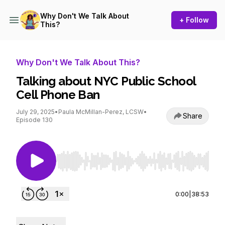
Why Don't We Talk About
+ Follow
This?
Why Don't We Talk About This?
Talking about NYC Public School
Cell Phone Ban
July 29, 2025
•
Paula McMillan-Perez, LCSW
•
Share
Episode 130
Use Left/Right to seek, Home/End to jump to st
0:00
|
38:53